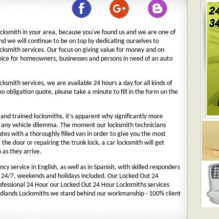
ocksmith in your area, because you've found us and we are one of
nd we will continue to be on top by dedicating ourselves to
ocksmith services. Our focus on giving value for money and on
oice for homeowners, businesses and persons in need of an auto
cksmith services, we are available 24 hours a day for all kinds of
 no obligation quote, please take a minute to fill in the form on the
nd trained locksmiths, it’s apparent why significantly more
o any vehicle dilemma. The moment our locksmith technicians
nutes with a thoroughly filled van in order to give you the most
g the door or repairing the trunk lock, a car locksmith will get
 as they arrive.
y service in English, as well as in Spanish, with skilled responders
 24/7, weekends and holidays included. Our Locked Out 24
rofessional 24 Hour our Locked Out 24 Hour Locksmiths services
dlands Locksmiths we stand behind our workmanship - 100% client