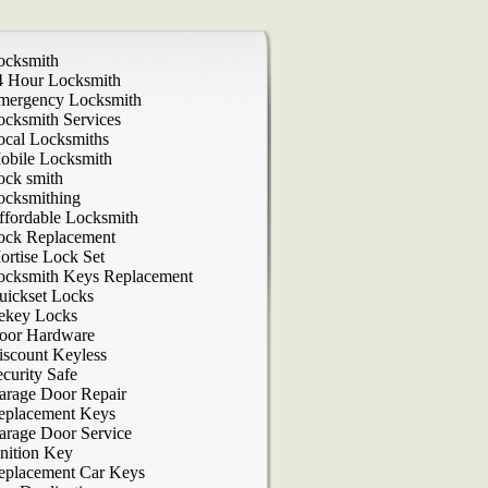
ocksmith
4 Hour Locksmith
mergency Locksmith
ocksmith Services
ocal Locksmiths
obile Locksmith
ock smith
ocksmithing
ffordable Locksmith
ock Replacement
ortise Lock Set
ocksmith Keys Replacement
uickset Locks
ekey Locks
oor Hardware
iscount Keyless
curity Safe
arage Door Repair
eplacement Keys
arage Door Service
nition Key
eplacement Car Keys