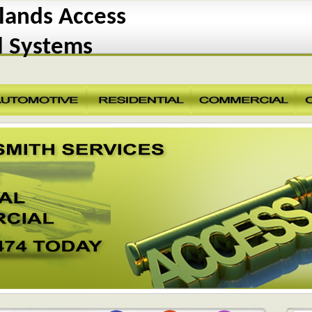
ands Access
l Systems