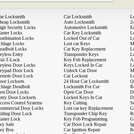
he Locksmith
Car Locksmith
L
heap Locksmith
Auto Locksmith
2
igh Security Locks
Automotive Locksmith
E
aster Locks
Car Key Locksmith
L
ombination Locks
Locked Out of Car
L
chlage Locks
Lost car Keys
M
eadbolt Locks
Car Key Replacement
L
eyless Entry
Transponder Keys
L
ul-T-Lock
Key Fob Replacement
A
eyless Door Locks
Keys Locked In Car
L
eypad Door Lock
Unlock Car Door
M
emote Door Lock
Car Lockout
L
oor Locksets
24 Hour Car Locksmith
Q
chlage Deadbolt
Locksmith For Car
R
est Door Locks
Open Car Door
D
ntry Door Locksets
Locked Keys In Car
D
ccess Control Systems
Key Cutting
Se
ommercial Door Locks
Lost car key Replacement
G
liding Door Lock
Transponder Chip Key
R
aster Lock
Key Fob Programming
G
ey Safe
Car Door Lock Repair
Ig
ey Box
Car Ignition Repair
R