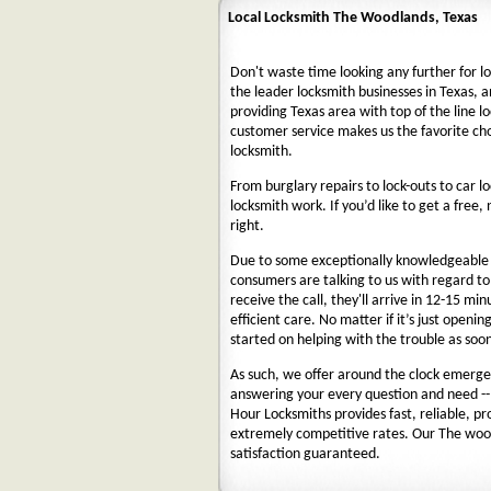
Local Locksmith The Woodlands, Texas
Don't waste time looking any further for l
the leader locksmith businesses in Texas, a
providing Texas area with top of the line l
customer service makes us the favorite ch
locksmith.
From burglary repairs to lock-outs to car lo
locksmith work. If you’d like to get a free,
right.
Due to some exceptionally knowledgeable a
consumers are talking to us with regard t
receive the call, they'll arrive in 12-15 mi
efficient care. No matter if it’s just openin
started on helping with the trouble as soon
As such, we offer around the clock emergenc
answering your every question and need --
Hour Locksmiths provides fast, reliable, p
extremely competitive rates. Our The woo
satisfaction guaranteed.