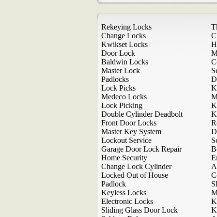
Rekeying Locks
T
Change Locks
C
Kwikset Locks
H
Door Lock
M
Baldwin Locks
C
Master Lock
S
Padlocks
D
Lock Picks
K
Medeco Locks
M
Lock Picking
K
Double Cylinder Deadbolt
K
Front Door Locks
R
Master Key System
D
Lockout Service
S
Garage Door Lock Repair
B
Home Security
E
Change Lock Cylinder
A
Locked Out of House
C
Padlock
S
Keyless Locks
M
Electronic Locks
K
Sliding Glass Door Lock
K