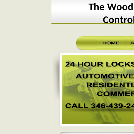
The Woodl
Contro