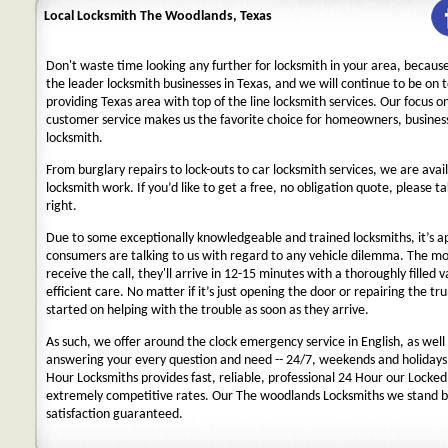
Local Locksmith The Woodlands, Texas
Don't waste time looking any further for locksmith in your area, becaus
the leader locksmith businesses in Texas, and we will continue to be on 
providing Texas area with top of the line locksmith services. Our focus 
customer service makes us the favorite choice for homeowners, business
locksmith.
From burglary repairs to lock-outs to car locksmith services, we are avail
locksmith work. If you’d like to get a free, no obligation quote, please ta
right.
Due to some exceptionally knowledgeable and trained locksmiths, it’s a
consumers are talking to us with regard to any vehicle dilemma. The m
receive the call, they'll arrive in 12-15 minutes with a thoroughly filled 
efficient care. No matter if it’s just opening the door or repairing the tru
started on helping with the trouble as soon as they arrive.
As such, we offer around the clock emergency service in English, as well 
answering your every question and need -- 24/7, weekends and holidays
Hour Locksmiths provides fast, reliable, professional 24 Hour our Locke
extremely competitive rates. Our The woodlands Locksmiths we stand b
satisfaction guaranteed.