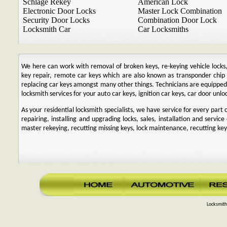
Schlage Rekey
American Lock
Electronic Door Locks
Master Lock Combination
Security Door Locks
Combination Door Lock
Locksmith Car
Car Locksmiths
We here can work with removal of broken keys, re-keying vehicle locks, r
key repair, remote car keys which are also known as transponder chi
replacing car keys amongst many other things. Technicians are equipp
locksmith services for your auto car keys, ignition car keys, car door unl
As your residential locksmith specialists, we have service for every par
repairing, installing and upgrading locks, sales, installation and service
master rekeying, recutting missing keys, lock maintenance, recutting keys
Locksmith