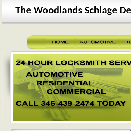
The Woodlands Schlage De