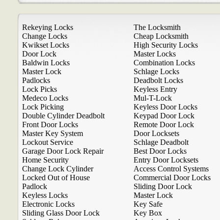
Rekeying Locks
The Locksmith
Change Locks
Cheap Locksmith
Kwikset Locks
High Security Locks
Door Lock
Master Locks
Baldwin Locks
Combination Locks
Master Lock
Schlage Locks
Padlocks
Deadbolt Locks
Lock Picks
Keyless Entry
Medeco Locks
Mul-T-Lock
Lock Picking
Keyless Door Locks
Double Cylinder Deadbolt
Keypad Door Lock
Front Door Locks
Remote Door Lock
Master Key System
Door Locksets
Lockout Service
Schlage Deadbolt
Garage Door Lock Repair
Best Door Locks
Home Security
Entry Door Locksets
Change Lock Cylinder
Access Control Systems
Locked Out of House
Commercial Door Locks
Padlock
Sliding Door Lock
Keyless Locks
Master Lock
Electronic Locks
Key Safe
Sliding Glass Door Lock
Key Box