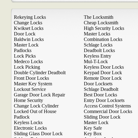
Rekeying Locks
The Locksmith
Change Locks
Cheap Locksmith
Kwikset Locks
High Security Locks
Door Lock
Master Locks
Baldwin Locks
Combination Locks
Master Lock
Schlage Locks
Padlocks
Deadbolt Locks
Lock Picks
Keyless Entry
Medeco Locks
Mul-T-Lock
Lock Picking
Keyless Door Locks
Double Cylinder Deadbolt
Keypad Door Lock
Front Door Locks
Remote Door Lock
Master Key System
Door Locksets
Lockout Service
Schlage Deadbolt
Garage Door Lock Repair
Best Door Locks
Home Security
Entry Door Locksets
Change Lock Cylinder
Access Control Systems
Locked Out of House
Commercial Door Locks
Padlock
Sliding Door Lock
Keyless Locks
Master Lock
Electronic Locks
Key Safe
Sliding Glass Door Lock
Key Box