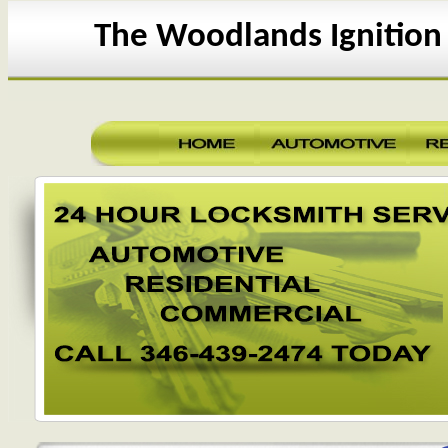
The Woodlands Ignition