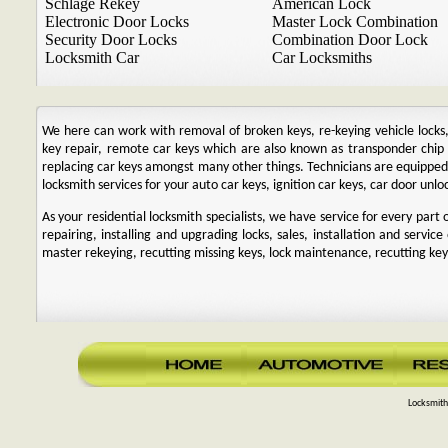
Schlage Rekey
American Lock
Electronic Door Locks
Master Lock Combination
Security Door Locks
Combination Door Lock
Locksmith Car
Car Locksmiths
We here can work with removal of broken keys, re-keying vehicle locks, r
key repair, remote car keys which are also known as transponder chi
replacing car keys amongst many other things. Technicians are equipp
locksmith services for your auto car keys, ignition car keys, car door unl
As your residential locksmith specialists, we have service for every par
repairing, installing and upgrading locks, sales, installation and service
master rekeying, recutting missing keys, lock maintenance, recutting keys
Locksmith