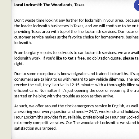
Local Locksmith The Woodlands, Texas
Don't waste time looking any further for locksmith in your area, becaus
the leader locksmith businesses in Texas, and we will continue to be on 
providing Texas area with top of the line locksmith services. Our focus 
customer service makes us the favorite choice for homeowners, business
locksmith.
From burglary repairs to lock-outs to car locksmith services, we are avail
locksmith work. If you’d like to get a free, no obligation quote, please ta
right.
Due to some exceptionally knowledgeable and trained locksmiths, it’s a
consumers are talking to us with regard to any vehicle dilemma. The m
receive the call, they'll arrive in 12-15 minutes with a thoroughly filled 
efficient care. No matter if it’s just opening the door or repairing the tru
started on helping with the trouble as soon as they arrive.
As such, we offer around the clock emergency service in English, as well 
answering your every question and need -- 24/7, weekends and holidays
Hour Locksmiths provides fast, reliable, professional 24 Hour our Locke
extremely competitive rates. Our The woodlands Locksmiths we stand b
satisfaction guaranteed.