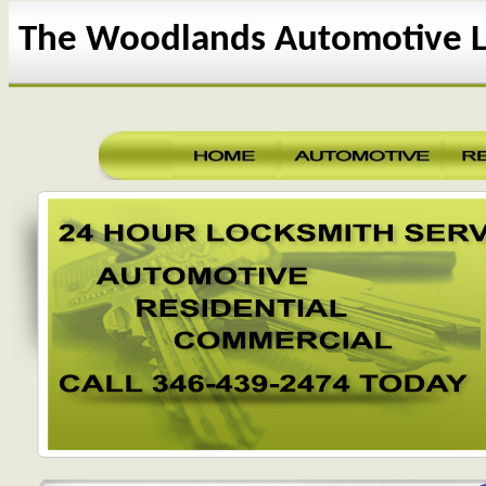
The Woodlands Automotive L