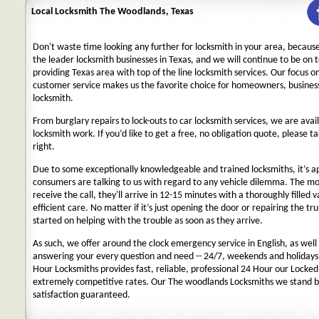
Local Locksmith The Woodlands, Texas
Don't waste time looking any further for locksmith in your area, becaus
the leader locksmith businesses in Texas, and we will continue to be on 
providing Texas area with top of the line locksmith services. Our focus 
customer service makes us the favorite choice for homeowners, business
locksmith.
From burglary repairs to lock-outs to car locksmith services, we are avail
locksmith work. If you’d like to get a free, no obligation quote, please ta
right.
Due to some exceptionally knowledgeable and trained locksmiths, it’s a
consumers are talking to us with regard to any vehicle dilemma. The m
receive the call, they'll arrive in 12-15 minutes with a thoroughly filled 
efficient care. No matter if it’s just opening the door or repairing the tru
started on helping with the trouble as soon as they arrive.
As such, we offer around the clock emergency service in English, as well 
answering your every question and need -- 24/7, weekends and holidays
Hour Locksmiths provides fast, reliable, professional 24 Hour our Locke
extremely competitive rates. Our The woodlands Locksmiths we stand b
satisfaction guaranteed.