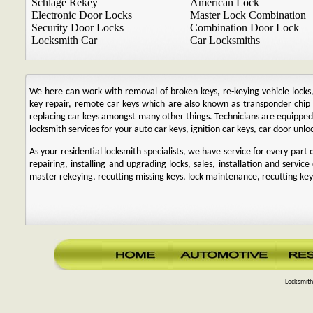
Schlage Rekey
American Lock
Electronic Door Locks
Master Lock Combination
Security Door Locks
Combination Door Lock
Locksmith Car
Car Locksmiths
We here can work with removal of broken keys, re-keying vehicle locks, r
key repair, remote car keys which are also known as transponder chi
replacing car keys amongst many other things. Technicians are equipp
locksmith services for your auto car keys, ignition car keys, car door unl
As your residential locksmith specialists, we have service for every par
repairing, installing and upgrading locks, sales, installation and service
master rekeying, recutting missing keys, lock maintenance, recutting keys
Locksmith