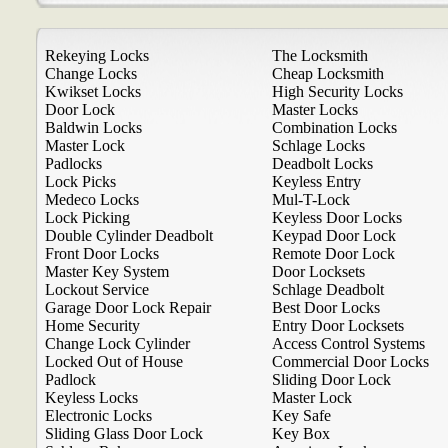
Rekeying Locks
The Locksmith
Change Locks
Cheap Locksmith
Kwikset Locks
High Security Locks
Door Lock
Master Locks
Baldwin Locks
Combination Locks
Master Lock
Schlage Locks
Padlocks
Deadbolt Locks
Lock Picks
Keyless Entry
Medeco Locks
Mul-T-Lock
Lock Picking
Keyless Door Locks
Double Cylinder Deadbolt
Keypad Door Lock
Front Door Locks
Remote Door Lock
Master Key System
Door Locksets
Lockout Service
Schlage Deadbolt
Garage Door Lock Repair
Best Door Locks
Home Security
Entry Door Locksets
Change Lock Cylinder
Access Control Systems
Locked Out of House
Commercial Door Locks
Padlock
Sliding Door Lock
Keyless Locks
Master Lock
Electronic Locks
Key Safe
Sliding Glass Door Lock
Key Box