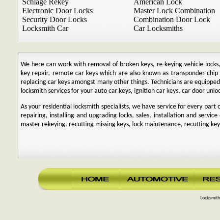
Schlage Rekey
American Lock
Electronic Door Locks
Master Lock Combination
Security Door Locks
Combination Door Lock
Locksmith Car
Car Locksmiths
We here can work with removal of broken keys, re-keying vehicle locks, r
key repair, remote car keys which are also known as transponder chi
replacing car keys amongst many other things. Technicians are equipp
locksmith services for your auto car keys, ignition car keys, car door unl
As your residential locksmith specialists, we have service for every par
repairing, installing and upgrading locks, sales, installation and service
master rekeying, recutting missing keys, lock maintenance, recutting keys
Locksmith