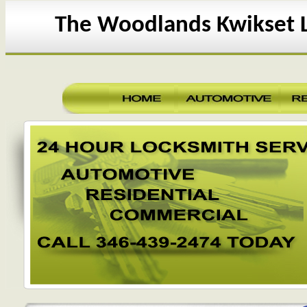
The Woodlands Kwikset 