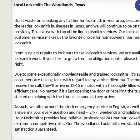
Local Locksmith The Woodlands, Texas
Don't waste time looking any further for locksmith in your area, becaus
the leader locksmith businesses in Texas, and we will continue to be on 
providing Texas area with top of the line locksmith services. Our focus 
customer service makes us the favorite choice for homeowners, business
locksmith.
From burglary repairs to lock-outs to car locksmith services, we are avail
locksmith work. If you’d like to get a free, no obligation quote, please ta
right.
Due to some exceptionally knowledgeable and trained locksmiths, it’s a
consumers are talking to us with regard to any vehicle dilemma. The m
receive the call, they'll arrive in 12-15 minutes with a thoroughly filled 
efficient care. No matter if it’s just opening the door or repairing the tru
started on helping with the trouble as soon as they arrive.
As such, we offer around the clock emergency service in English, as well 
answering your every question and need -- 24/7, weekends and holidays
Hour Locksmiths provides fast, reliable, professional 24 Hour our Locke
extremely competitive rates. Our The woodlands Locksmiths we stand b
satisfaction guaranteed.