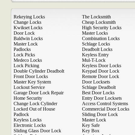
Rekeying Locks
The Locksmith
Change Locks
Cheap Locksmith
Kwikset Locks
High Security Locks
Door Lock
Master Locks
Baldwin Locks
Combination Locks
Master Lock
Schlage Locks
Padlocks
Deadbolt Locks
Lock Picks
Keyless Entry
Medeco Locks
Mul-T-Lock
Lock Picking
Keyless Door Locks
Double Cylinder Deadbolt
Keypad Door Lock
Front Door Locks
Remote Door Lock
Master Key System
Door Locksets
Lockout Service
Schlage Deadbolt
Garage Door Lock Repair
Best Door Locks
Home Security
Entry Door Locksets
Change Lock Cylinder
Access Control Systems
Locked Out of House
Commercial Door Locks
Padlock
Sliding Door Lock
Keyless Locks
Master Lock
Electronic Locks
Key Safe
Sliding Glass Door Lock
Key Box