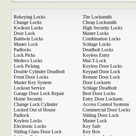
Rekeying Locks
The Locksmith
Change Locks
Cheap Locksmith
Kwikset Locks
High Security Locks
Door Lock
Master Locks
Baldwin Locks
Combination Locks
Master Lock
Schlage Locks
Padlocks
Deadbolt Locks
Lock Picks
Keyless Entry
Medeco Locks
Mul-T-Lock
Lock Picking
Keyless Door Locks
Double Cylinder Deadbolt
Keypad Door Lock
Front Door Locks
Remote Door Lock
Master Key System
Door Locksets
Lockout Service
Schlage Deadbolt
Garage Door Lock Repair
Best Door Locks
Home Security
Entry Door Locksets
Change Lock Cylinder
Access Control Systems
Locked Out of House
Commercial Door Locks
Padlock
Sliding Door Lock
Keyless Locks
Master Lock
Electronic Locks
Key Safe
Sliding Glass Door Lock
Key Box