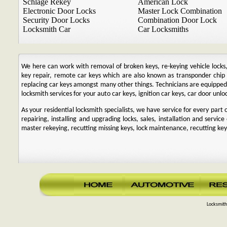
Schlage Rekey
American Lock
Electronic Door Locks
Master Lock Combination
Security Door Locks
Combination Door Lock
Locksmith Car
Car Locksmiths
We here can work with removal of broken keys, re-keying vehicle locks, r
key repair, remote car keys which are also known as transponder chi
replacing car keys amongst many other things. Technicians are equipp
locksmith services for your auto car keys, ignition car keys, car door unl
As your residential locksmith specialists, we have service for every par
repairing, installing and upgrading locks, sales, installation and service
master rekeying, recutting missing keys, lock maintenance, recutting keys
Locksmith