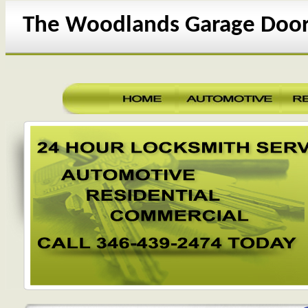
The Woodlands Garage Door