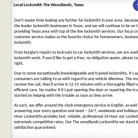
Local Locksmith The Woodlands, Texas
Don't waste time looking any further for locksmith in your area, becaus
the leader locksmith businesses in Texas, and we will continue to be on 
providing Texas area with top of the line locksmith services. Our focus 
customer service makes us the favorite choice for homeowners, business
locksmith.
From burglary repairs to lock-outs to car locksmith services, we are avail
locksmith work. If you’d like to get a free, no obligation quote, please ta
right.
Due to some exceptionally knowledgeable and trained locksmiths, it’s a
consumers are talking to us with regard to any vehicle dilemma. The m
receive the call, they'll arrive in 12-15 minutes with a thoroughly filled 
efficient care. No matter if it’s just opening the door or repairing the tru
started on helping with the trouble as soon as they arrive.
As such, we offer around the clock emergency service in English, as well 
answering your every question and need -- 24/7, weekends and holidays
Hour Locksmiths provides fast, reliable, professional 24 Hour our Locke
extremely competitive rates. Our The woodlands Locksmiths we stand b
satisfaction guaranteed.