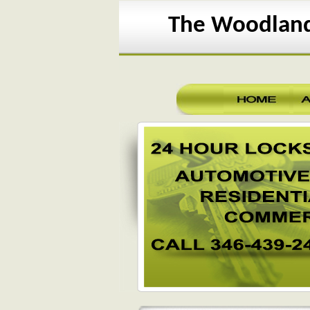
The Woodland