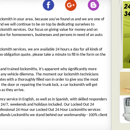
ocksmith in your area, because you've found us and we are one of
nd we will continue to be on top by dedicating ourselves to
ocksmith services. Our focus on giving value for money and on
oice for homeowners, businesses and persons in need of an auto
cksmith services, we are available 24 hours a day for all kinds of
 no obligation quote, please take a minute to fill in the form on the
nd trained locksmiths, it’s apparent why significantly more
o any vehicle dilemma. The moment our locksmith technicians
nutes with a thoroughly filled van in order to give you the most
g the door or repairing the trunk lock, a car locksmith will get
 as they arrive.
y service in English, as well as in Spanish, with skilled responders
 24/7, weekends and holidays included. Our Locked Out 24
rofessional 24 Hour our Locked Out 24 Hour Locksmiths services
dlands Locksmiths we stand behind our workmanship - 100% client