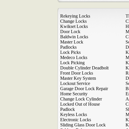
Rekeying Locks
T
Change Locks
C
Kwikset Locks
H
Door Lock
M
Baldwin Locks
C
Master Lock
S
Padlocks
D
Lock Picks
K
Medeco Locks
M
Lock Picking
K
Double Cylinder Deadbolt
K
Front Door Locks
R
Master Key System
D
Lockout Service
S
Garage Door Lock Repair
B
Home Security
E
Change Lock Cylinder
A
Locked Out of House
C
Padlock
S
Keyless Locks
M
Electronic Locks
K
Sliding Glass Door Lock
K