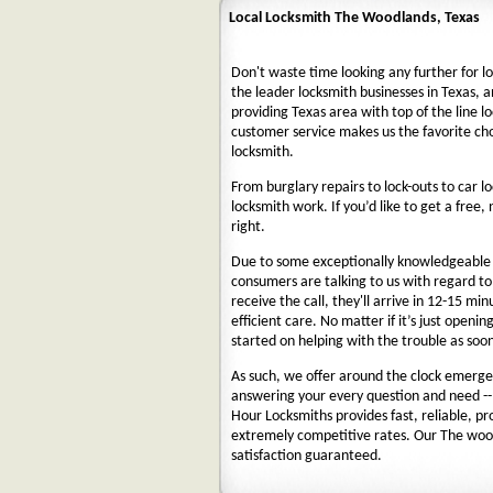
Local Locksmith The Woodlands, Texas
Don't waste time looking any further for l
the leader locksmith businesses in Texas, a
providing Texas area with top of the line l
customer service makes us the favorite ch
locksmith.
From burglary repairs to lock-outs to car lo
locksmith work. If you’d like to get a free,
right.
Due to some exceptionally knowledgeable a
consumers are talking to us with regard t
receive the call, they'll arrive in 12-15 mi
efficient care. No matter if it’s just openin
started on helping with the trouble as soon
As such, we offer around the clock emergenc
answering your every question and need --
Hour Locksmiths provides fast, reliable, p
extremely competitive rates. Our The woo
satisfaction guaranteed.