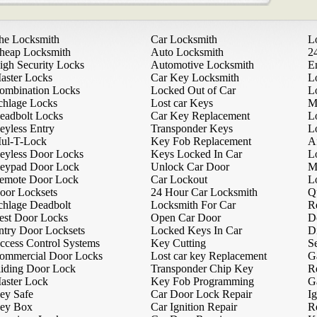
he Locksmith
Car Locksmith
L
heap Locksmith
Auto Locksmith
2
igh Security Locks
Automotive Locksmith
E
aster Locks
Car Key Locksmith
L
ombination Locks
Locked Out of Car
L
chlage Locks
Lost car Keys
M
eadbolt Locks
Car Key Replacement
L
eyless Entry
Transponder Keys
L
ul-T-Lock
Key Fob Replacement
A
eyless Door Locks
Keys Locked In Car
L
eypad Door Lock
Unlock Car Door
M
emote Door Lock
Car Lockout
L
oor Locksets
24 Hour Car Locksmith
Q
chlage Deadbolt
Locksmith For Car
R
est Door Locks
Open Car Door
D
ntry Door Locksets
Locked Keys In Car
D
ccess Control Systems
Key Cutting
Se
ommercial Door Locks
Lost car key Replacement
G
liding Door Lock
Transponder Chip Key
R
aster Lock
Key Fob Programming
G
ey Safe
Car Door Lock Repair
Ig
ey Box
Car Ignition Repair
R