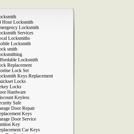
ocksmith
4 Hour Locksmith
mergency Locksmith
ocksmith Services
ocal Locksmiths
obile Locksmith
ock smith
ocksmithing
ffordable Locksmith
ock Replacement
ortise Lock Set
ocksmith Keys Replacement
uickset Locks
ekey Locks
oor Hardware
iscount Keyless
curity Safe
arage Door Repair
eplacement Keys
arage Door Service
nition Key
eplacement Car Keys