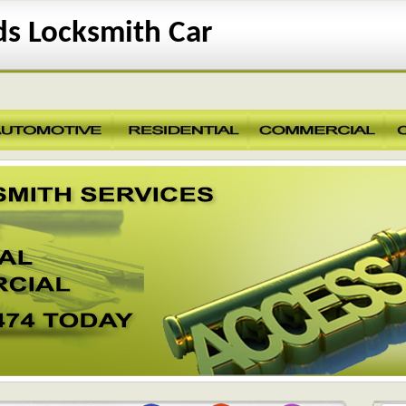
s Locksmith Car