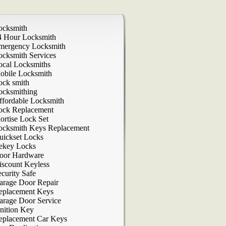
ocksmith
4 Hour Locksmith
mergency Locksmith
ocksmith Services
ocal Locksmiths
obile Locksmith
ock smith
ocksmithing
ffordable Locksmith
ock Replacement
ortise Lock Set
ocksmith Keys Replacement
uickset Locks
ekey Locks
oor Hardware
iscount Keyless
curity Safe
arage Door Repair
eplacement Keys
arage Door Service
nition Key
eplacement Car Keys