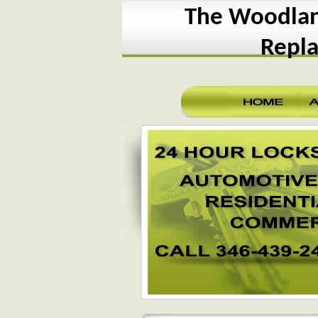
The Woodland
Repl