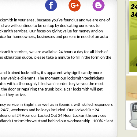
ocksmith in your area, because you've found us and we are one of
nd we will continue to be on top by dedicating ourselves to
ocksmith services. Our focus on giving value for money and on
oice for homeowners, businesses and persons in need of an auto
cksmith services, we are available 24 hours a day for all kinds of
 no obligation quote, please take a minute to fill in the form on the
nd trained locksmiths, it’s apparent why significantly more
o any vehicle dilemma. The moment our locksmith technicians
nutes with a thoroughly filled van in order to give you the most
g the door or repairing the trunk lock, a car locksmith will get
 as they arrive.
y service in English, as well as in Spanish, with skilled responders
 24/7, weekends and holidays included. Our Locked Out 24
rofessional 24 Hour our Locked Out 24 Hour Locksmiths services
dlands Locksmiths we stand behind our workmanship - 100% client