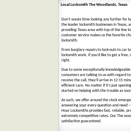
Local Locksmith The Woodlands, Texas
Don't waste time looking any further for l
the leader locksmith businesses in Texas, a
providing Texas area with top of the line l
customer service makes us the favorite ch
locksmith.
From burglary repairs to lock-outs to car lo
locksmith work. If you’d like to get a free,
right.
Due to some exceptionally knowledgeable a
consumers are talking to us with regard t
receive the call, they'll arrive in 12-15 mi
efficient care. No matter if it’s just openin
started on helping with the trouble as soon
As such, we offer around the clock emergenc
answering your every question and need --
Hour Locksmiths provides fast, reliable, p
extremely competitive rates. Our The woo
satisfaction guaranteed.