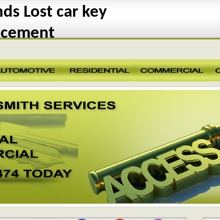
s Lost car key
acement