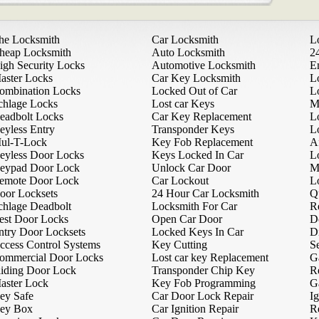
he Locksmith
Car Locksmith
L
heap Locksmith
Auto Locksmith
2
igh Security Locks
Automotive Locksmith
E
aster Locks
Car Key Locksmith
L
ombination Locks
Locked Out of Car
L
chlage Locks
Lost car Keys
M
eadbolt Locks
Car Key Replacement
L
eyless Entry
Transponder Keys
L
ul-T-Lock
Key Fob Replacement
A
eyless Door Locks
Keys Locked In Car
L
eypad Door Lock
Unlock Car Door
M
emote Door Lock
Car Lockout
L
oor Locksets
24 Hour Car Locksmith
Q
chlage Deadbolt
Locksmith For Car
R
est Door Locks
Open Car Door
D
ntry Door Locksets
Locked Keys In Car
D
ccess Control Systems
Key Cutting
Se
ommercial Door Locks
Lost car key Replacement
G
liding Door Lock
Transponder Chip Key
R
aster Lock
Key Fob Programming
G
ey Safe
Car Door Lock Repair
Ig
ey Box
Car Ignition Repair
R