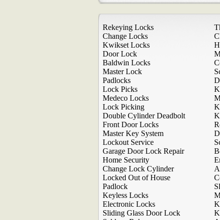
Rekeying Locks
T
Change Locks
C
Kwikset Locks
H
Door Lock
M
Baldwin Locks
C
Master Lock
S
Padlocks
D
Lock Picks
K
Medeco Locks
M
Lock Picking
K
Double Cylinder Deadbolt
K
Front Door Locks
R
Master Key System
D
Lockout Service
S
Garage Door Lock Repair
B
Home Security
E
Change Lock Cylinder
A
Locked Out of House
C
Padlock
S
Keyless Locks
M
Electronic Locks
K
Sliding Glass Door Lock
K