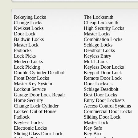
Rekeying Locks
The Locksmith
Change Locks
Cheap Locksmith
Kwikset Locks
High Security Locks
Door Lock
Master Locks
Baldwin Locks
Combination Locks
Master Lock
Schlage Locks
Padlocks
Deadbolt Locks
Lock Picks
Keyless Entry
Medeco Locks
Mul-T-Lock
Lock Picking
Keyless Door Locks
Double Cylinder Deadbolt
Keypad Door Lock
Front Door Locks
Remote Door Lock
Master Key System
Door Locksets
Lockout Service
Schlage Deadbolt
Garage Door Lock Repair
Best Door Locks
Home Security
Entry Door Locksets
Change Lock Cylinder
Access Control Systems
Locked Out of House
Commercial Door Locks
Padlock
Sliding Door Lock
Keyless Locks
Master Lock
Electronic Locks
Key Safe
Sliding Glass Door Lock
Key Box