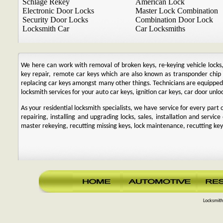
Schlage Rekey
American Lock
Electronic Door Locks
Master Lock Combination
Security Door Locks
Combination Door Lock
Locksmith Car
Car Locksmiths
We here can work with removal of broken keys, re-keying vehicle locks, r
key repair, remote car keys which are also known as transponder chi
replacing car keys amongst many other things. Technicians are equipp
locksmith services for your auto car keys, ignition car keys, car door unl
As your residential locksmith specialists, we have service for every par
repairing, installing and upgrading locks, sales, installation and service
master rekeying, recutting missing keys, lock maintenance, recutting keys
Locksmith