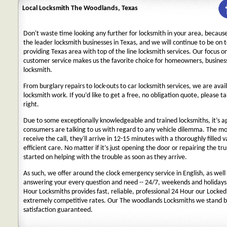
Local Locksmith The Woodlands, Texas
Don't waste time looking any further for locksmith in your area, becaus
the leader locksmith businesses in Texas, and we will continue to be on 
providing Texas area with top of the line locksmith services. Our focus 
customer service makes us the favorite choice for homeowners, business
locksmith.
From burglary repairs to lock-outs to car locksmith services, we are avail
locksmith work. If you’d like to get a free, no obligation quote, please ta
right.
Due to some exceptionally knowledgeable and trained locksmiths, it’s a
consumers are talking to us with regard to any vehicle dilemma. The m
receive the call, they'll arrive in 12-15 minutes with a thoroughly filled 
efficient care. No matter if it’s just opening the door or repairing the tru
started on helping with the trouble as soon as they arrive.
As such, we offer around the clock emergency service in English, as well 
answering your every question and need -- 24/7, weekends and holidays
Hour Locksmiths provides fast, reliable, professional 24 Hour our Locke
extremely competitive rates. Our The woodlands Locksmiths we stand b
satisfaction guaranteed.