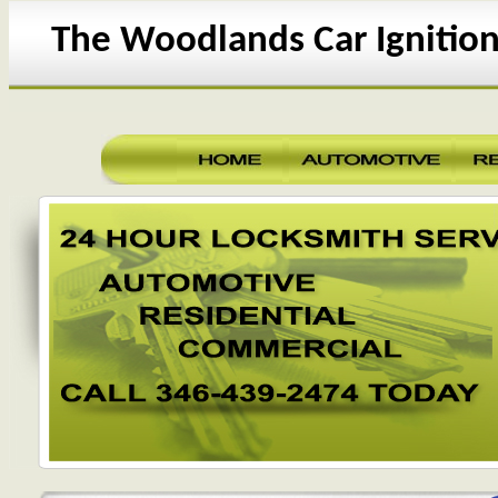
The Woodlands Car Ignition