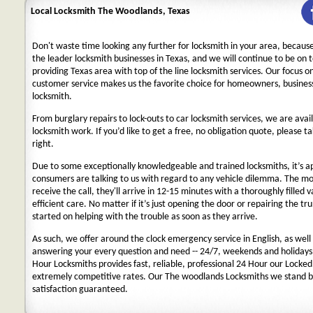
Local Locksmith The Woodlands, Texas
Don't waste time looking any further for locksmith in your area, becaus
the leader locksmith businesses in Texas, and we will continue to be on 
providing Texas area with top of the line locksmith services. Our focus 
customer service makes us the favorite choice for homeowners, business
locksmith.
From burglary repairs to lock-outs to car locksmith services, we are avail
locksmith work. If you’d like to get a free, no obligation quote, please ta
right.
Due to some exceptionally knowledgeable and trained locksmiths, it’s a
consumers are talking to us with regard to any vehicle dilemma. The m
receive the call, they'll arrive in 12-15 minutes with a thoroughly filled 
efficient care. No matter if it’s just opening the door or repairing the tru
started on helping with the trouble as soon as they arrive.
As such, we offer around the clock emergency service in English, as well 
answering your every question and need -- 24/7, weekends and holidays
Hour Locksmiths provides fast, reliable, professional 24 Hour our Locke
extremely competitive rates. Our The woodlands Locksmiths we stand b
satisfaction guaranteed.