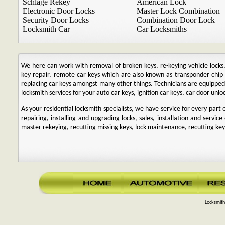
Schlage Rekey
American Lock
Electronic Door Locks
Master Lock Combination
Security Door Locks
Combination Door Lock
Locksmith Car
Car Locksmiths
We here can work with removal of broken keys, re-keying vehicle locks, r
key repair, remote car keys which are also known as transponder chi
replacing car keys amongst many other things. Technicians are equipp
locksmith services for your auto car keys, ignition car keys, car door unl
As your residential locksmith specialists, we have service for every par
repairing, installing and upgrading locks, sales, installation and service
master rekeying, recutting missing keys, lock maintenance, recutting keys
Locksmith