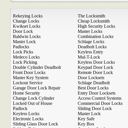
Rekeying Locks
The Locksmith
Change Locks
Cheap Locksmith
Kwikset Locks
High Security Locks
Door Lock
Master Locks
Baldwin Locks
Combination Locks
Master Lock
Schlage Locks
Padlocks
Deadbolt Locks
Lock Picks
Keyless Entry
Medeco Locks
Mul-T-Lock
Lock Picking
Keyless Door Locks
Double Cylinder Deadbolt
Keypad Door Lock
Front Door Locks
Remote Door Lock
Master Key System
Door Locksets
Lockout Service
Schlage Deadbolt
Garage Door Lock Repair
Best Door Locks
Home Security
Entry Door Locksets
Change Lock Cylinder
Access Control Systems
Locked Out of House
Commercial Door Locks
Padlock
Sliding Door Lock
Keyless Locks
Master Lock
Electronic Locks
Key Safe
Sliding Glass Door Lock
Key Box