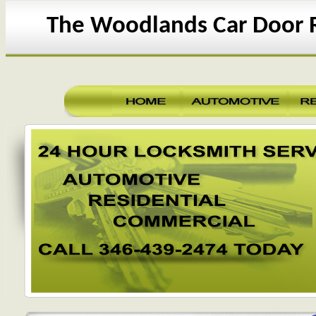
The Woodlands Car Door 