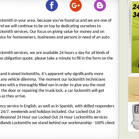
ocksmith in your area, because you've found us and we are one of
nd we will continue to be on top by dedicating ourselves to
ocksmith services. Our focus on giving value for money and on
oice for homeowners, businesses and persons in need of an auto
cksmith services, we are available 24 hours a day for all kinds of
 no obligation quote, please take a minute to fill in the form on the
nd trained locksmiths, it’s apparent why significantly more
o any vehicle dilemma. The moment our locksmith technicians
nutes with a thoroughly filled van in order to give you the most
g the door or repairing the trunk lock, a car locksmith will get
 as they arrive.
y service in English, as well as in Spanish, with skilled responders
 24/7, weekends and holidays included. Our Locked Out 24
rofessional 24 Hour our Locked Out 24 Hour Locksmiths services
dlands Locksmiths we stand behind our workmanship - 100% client