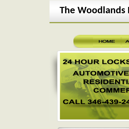
The Woodlands L