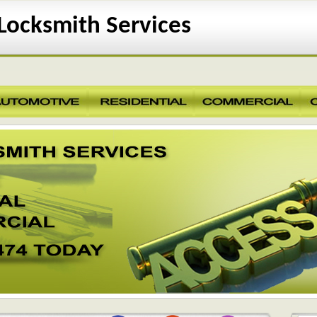
ocksmith Services