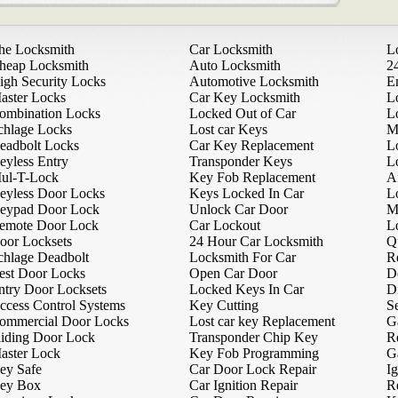
he Locksmith
Car Locksmith
L
heap Locksmith
Auto Locksmith
2
igh Security Locks
Automotive Locksmith
E
aster Locks
Car Key Locksmith
L
ombination Locks
Locked Out of Car
L
chlage Locks
Lost car Keys
M
eadbolt Locks
Car Key Replacement
L
eyless Entry
Transponder Keys
L
ul-T-Lock
Key Fob Replacement
A
eyless Door Locks
Keys Locked In Car
L
eypad Door Lock
Unlock Car Door
M
emote Door Lock
Car Lockout
L
oor Locksets
24 Hour Car Locksmith
Q
chlage Deadbolt
Locksmith For Car
R
est Door Locks
Open Car Door
D
ntry Door Locksets
Locked Keys In Car
D
ccess Control Systems
Key Cutting
Se
ommercial Door Locks
Lost car key Replacement
G
liding Door Lock
Transponder Chip Key
R
aster Lock
Key Fob Programming
G
ey Safe
Car Door Lock Repair
Ig
ey Box
Car Ignition Repair
R