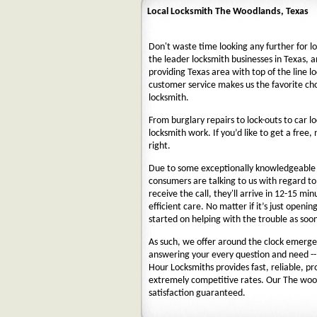
Local Locksmith The Woodlands, Texas
Don't waste time looking any further for l
the leader locksmith businesses in Texas, a
providing Texas area with top of the line l
customer service makes us the favorite ch
locksmith.
From burglary repairs to lock-outs to car lo
locksmith work. If you’d like to get a free,
right.
Due to some exceptionally knowledgeable a
consumers are talking to us with regard t
receive the call, they'll arrive in 12-15 mi
efficient care. No matter if it’s just openin
started on helping with the trouble as soon
As such, we offer around the clock emergenc
answering your every question and need --
Hour Locksmiths provides fast, reliable, p
extremely competitive rates. Our The woo
satisfaction guaranteed.