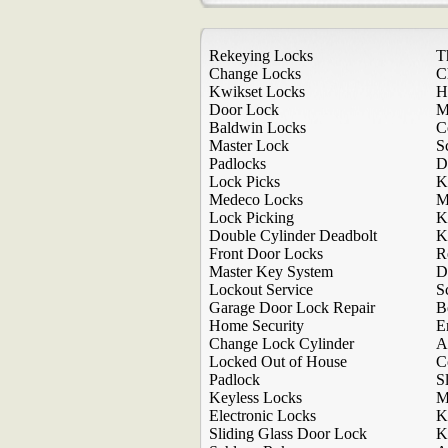
Rekeying Locks
T
Change Locks
C
Kwikset Locks
H
Door Lock
M
Baldwin Locks
C
Master Lock
S
Padlocks
D
Lock Picks
K
Medeco Locks
M
Lock Picking
K
Double Cylinder Deadbolt
K
Front Door Locks
R
Master Key System
D
Lockout Service
S
Garage Door Lock Repair
B
Home Security
E
Change Lock Cylinder
A
Locked Out of House
C
Padlock
S
Keyless Locks
M
Electronic Locks
K
Sliding Glass Door Lock
K