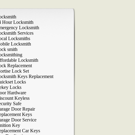
ocksmith
4 Hour Locksmith
mergency Locksmith
ocksmith Services
ocal Locksmiths
obile Locksmith
ock smith
ocksmithing
ffordable Locksmith
ock Replacement
ortise Lock Set
ocksmith Keys Replacement
uickset Locks
ekey Locks
oor Hardware
iscount Keyless
curity Safe
arage Door Repair
eplacement Keys
arage Door Service
nition Key
eplacement Car Keys