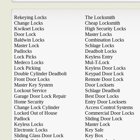
Rekeying Locks
The Locksmith
Change Locks
Cheap Locksmith
Kwikset Locks
High Security Locks
Door Lock
Master Locks
Baldwin Locks
Combination Locks
Master Lock
Schlage Locks
Padlocks
Deadbolt Locks
Lock Picks
Keyless Entry
Medeco Locks
Mul-T-Lock
Lock Picking
Keyless Door Locks
Double Cylinder Deadbolt
Keypad Door Lock
Front Door Locks
Remote Door Lock
Master Key System
Door Locksets
Lockout Service
Schlage Deadbolt
Garage Door Lock Repair
Best Door Locks
Home Security
Entry Door Locksets
Change Lock Cylinder
Access Control Systems
Locked Out of House
Commercial Door Locks
Padlock
Sliding Door Lock
Keyless Locks
Master Lock
Electronic Locks
Key Safe
Sliding Glass Door Lock
Key Box