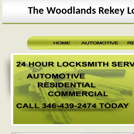
The Woodlands Rekey L