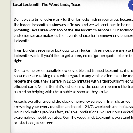
Local Locksmith The Woodlands, Texas
Don't waste time looking any further for locksmith in your area, becaus
the leader locksmith businesses in Texas, and we will continue to be on 
providing Texas area with top of the line locksmith services. Our focus 
customer service makes us the favorite choice for homeowners, business
locksmith.
From burglary repairs to lock-outs to car locksmith services, we are avail
locksmith work. If you’d like to get a free, no obligation quote, please ta
right.
Due to some exceptionally knowledgeable and trained locksmiths, it’s a
consumers are talking to us with regard to any vehicle dilemma. The m
receive the call, they'll arrive in 12-15 minutes with a thoroughly filled 
efficient care. No matter if it’s just opening the door or repairing the tru
started on helping with the trouble as soon as they arrive.
As such, we offer around the clock emergency service in English, as well 
answering your every question and need -- 24/7, weekends and holidays
Hour Locksmiths provides fast, reliable, professional 24 Hour our Locke
extremely competitive rates. Our The woodlands Locksmiths we stand b
satisfaction guaranteed.