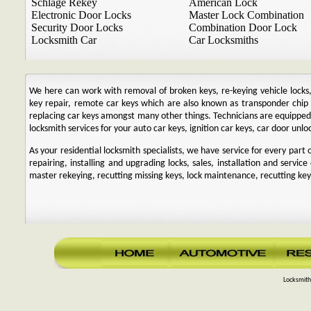
Schlage Rekey
American Lock
Electronic Door Locks
Master Lock Combination
Security Door Locks
Combination Door Lock
Locksmith Car
Car Locksmiths
We here can work with removal of broken keys, re-keying vehicle locks, r
key repair, remote car keys which are also known as transponder chi
replacing car keys amongst many other things. Technicians are equipp
locksmith services for your auto car keys, ignition car keys, car door unl
As your residential locksmith specialists, we have service for every par
repairing, installing and upgrading locks, sales, installation and service
master rekeying, recutting missing keys, lock maintenance, recutting keys
Locksmith