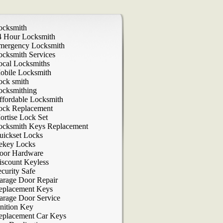
ocksmith
4 Hour Locksmith
mergency Locksmith
ocksmith Services
ocal Locksmiths
obile Locksmith
ock smith
ocksmithing
ffordable Locksmith
ock Replacement
ortise Lock Set
ocksmith Keys Replacement
uickset Locks
ekey Locks
oor Hardware
iscount Keyless
curity Safe
arage Door Repair
eplacement Keys
arage Door Service
nition Key
eplacement Car Keys