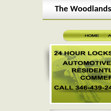
The Woodlands