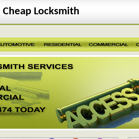
 Cheap Locksmith