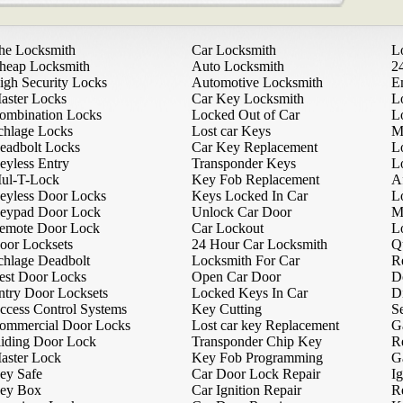
he Locksmith
Car Locksmith
L
heap Locksmith
Auto Locksmith
2
igh Security Locks
Automotive Locksmith
E
aster Locks
Car Key Locksmith
L
ombination Locks
Locked Out of Car
L
chlage Locks
Lost car Keys
M
eadbolt Locks
Car Key Replacement
L
eyless Entry
Transponder Keys
L
ul-T-Lock
Key Fob Replacement
A
eyless Door Locks
Keys Locked In Car
L
eypad Door Lock
Unlock Car Door
M
emote Door Lock
Car Lockout
L
oor Locksets
24 Hour Car Locksmith
Q
chlage Deadbolt
Locksmith For Car
R
est Door Locks
Open Car Door
D
ntry Door Locksets
Locked Keys In Car
D
ccess Control Systems
Key Cutting
Se
ommercial Door Locks
Lost car key Replacement
G
liding Door Lock
Transponder Chip Key
R
aster Lock
Key Fob Programming
G
ey Safe
Car Door Lock Repair
Ig
ey Box
Car Ignition Repair
R