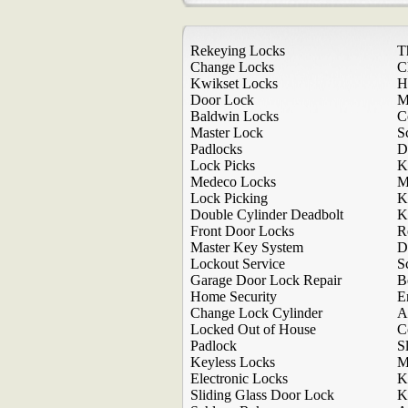
Rekeying Locks
T
Change Locks
C
Kwikset Locks
H
Door Lock
M
Baldwin Locks
C
Master Lock
S
Padlocks
D
Lock Picks
K
Medeco Locks
M
Lock Picking
K
Double Cylinder Deadbolt
K
Front Door Locks
R
Master Key System
D
Lockout Service
S
Garage Door Lock Repair
B
Home Security
E
Change Lock Cylinder
A
Locked Out of House
C
Padlock
S
Keyless Locks
M
Electronic Locks
K
Sliding Glass Door Lock
K