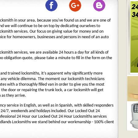
ocksmith in your area, because you've found us and we are one of
nd we will continue to be on top by dedicating ourselves to
ocksmith services. Our focus on giving value for money and on
oice for homeowners, businesses and persons in need of an auto
cksmith services, we are available 24 hours a day for all kinds of
 no obligation quote, please take a minute to fill in the form on the
nd trained locksmiths, it’s apparent why significantly more
o any vehicle dilemma. The moment our locksmith technicians
nutes with a thoroughly filled van in order to give you the most
g the door or repairing the trunk lock, a car locksmith will get
 as they arrive.
y service in English, as well as in Spanish, with skilled responders
 24/7, weekends and holidays included. Our Locked Out 24
rofessional 24 Hour our Locked Out 24 Hour Locksmiths services
dlands Locksmiths we stand behind our workmanship - 100% client