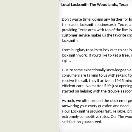
Local Locksmith The Woodlands, Texas
Don't waste time looking any further for l
the leader locksmith businesses in Texas, a
providing Texas area with top of the line l
customer service makes us the favorite ch
locksmith.
From burglary repairs to lock-outs to car lo
locksmith work. If you’d like to get a free,
right.
Due to some exceptionally knowledgeable a
consumers are talking to us with regard t
receive the call, they'll arrive in 12-15 mi
efficient care. No matter if it’s just openin
started on helping with the trouble as soon
As such, we offer around the clock emergenc
answering your every question and need --
Hour Locksmiths provides fast, reliable, p
extremely competitive rates. Our The woo
satisfaction guaranteed.