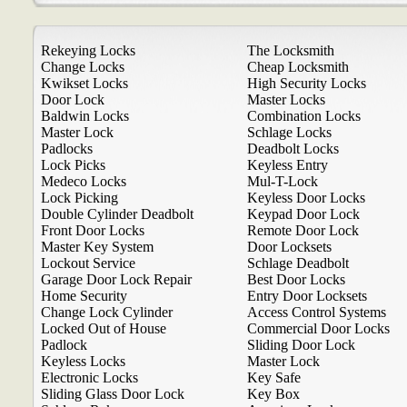
Rekeying Locks
The Locksmith
Change Locks
Cheap Locksmith
Kwikset Locks
High Security Locks
Door Lock
Master Locks
Baldwin Locks
Combination Locks
Master Lock
Schlage Locks
Padlocks
Deadbolt Locks
Lock Picks
Keyless Entry
Medeco Locks
Mul-T-Lock
Lock Picking
Keyless Door Locks
Double Cylinder Deadbolt
Keypad Door Lock
Front Door Locks
Remote Door Lock
Master Key System
Door Locksets
Lockout Service
Schlage Deadbolt
Garage Door Lock Repair
Best Door Locks
Home Security
Entry Door Locksets
Change Lock Cylinder
Access Control Systems
Locked Out of House
Commercial Door Locks
Padlock
Sliding Door Lock
Keyless Locks
Master Lock
Electronic Locks
Key Safe
Sliding Glass Door Lock
Key Box