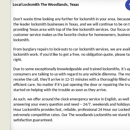
Local Locksmith The Woodlands, Texas
Don't waste time looking any further for locksmith in your area, becaus
the leader locksmith businesses in Texas, and we will continue to be on 
providing Texas area with top of the line locksmith services. Our focus 
customer service makes us the favorite choice for homeowners, business
locksmith.
From burglary repairs to lock-outs to car locksmith services, we are avail
locksmith work. If you’d like to get a free, no obligation quote, please ta
right.
Due to some exceptionally knowledgeable and trained locksmiths, it’s a
consumers are talking to us with regard to any vehicle dilemma. The m
receive the call, they'll arrive in 12-15 minutes with a thoroughly filled 
efficient care. No matter if it’s just opening the door or repairing the tru
started on helping with the trouble as soon as they arrive.
As such, we offer around the clock emergency service in English, as well 
answering your every question and need -- 24/7, weekends and holidays
Hour Locksmiths provides fast, reliable, professional 24 Hour our Locke
extremely competitive rates. Our The woodlands Locksmiths we stand b
satisfaction guaranteed.