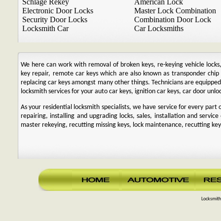
Schlage Rekey
American Lock
Electronic Door Locks
Master Lock Combination
Security Door Locks
Combination Door Lock
Locksmith Car
Car Locksmiths
We here can work with removal of broken keys, re-keying vehicle locks, r
key repair, remote car keys which are also known as transponder chi
replacing car keys amongst many other things. Technicians are equipp
locksmith services for your auto car keys, ignition car keys, car door unl
As your residential locksmith specialists, we have service for every par
repairing, installing and upgrading locks, sales, installation and service
master rekeying, recutting missing keys, lock maintenance, recutting keys
Locksmith