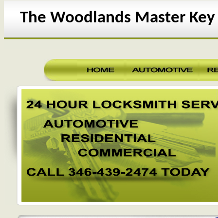
The Woodlands Master Key