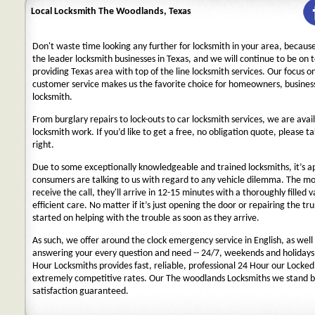
Local Locksmith The Woodlands, Texas
Don't waste time looking any further for locksmith in your area, becaus
the leader locksmith businesses in Texas, and we will continue to be on 
providing Texas area with top of the line locksmith services. Our focus 
customer service makes us the favorite choice for homeowners, business
locksmith.
From burglary repairs to lock-outs to car locksmith services, we are avail
locksmith work. If you’d like to get a free, no obligation quote, please ta
right.
Due to some exceptionally knowledgeable and trained locksmiths, it’s a
consumers are talking to us with regard to any vehicle dilemma. The m
receive the call, they'll arrive in 12-15 minutes with a thoroughly filled 
efficient care. No matter if it’s just opening the door or repairing the tru
started on helping with the trouble as soon as they arrive.
As such, we offer around the clock emergency service in English, as well 
answering your every question and need -- 24/7, weekends and holidays
Hour Locksmiths provides fast, reliable, professional 24 Hour our Locke
extremely competitive rates. Our The woodlands Locksmiths we stand b
satisfaction guaranteed.