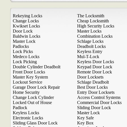
Rekeying Locks
The Locksmith
Change Locks
Cheap Locksmith
Kwikset Locks
High Security Locks
Door Lock
Master Locks
Baldwin Locks
Combination Locks
Master Lock
Schlage Locks
Padlocks
Deadbolt Locks
Lock Picks
Keyless Entry
Medeco Locks
Mul-T-Lock
Lock Picking
Keyless Door Locks
Double Cylinder Deadbolt
Keypad Door Lock
Front Door Locks
Remote Door Lock
Master Key System
Door Locksets
Lockout Service
Schlage Deadbolt
Garage Door Lock Repair
Best Door Locks
Home Security
Entry Door Locksets
Change Lock Cylinder
Access Control Systems
Locked Out of House
Commercial Door Locks
Padlock
Sliding Door Lock
Keyless Locks
Master Lock
Electronic Locks
Key Safe
Sliding Glass Door Lock
Key Box