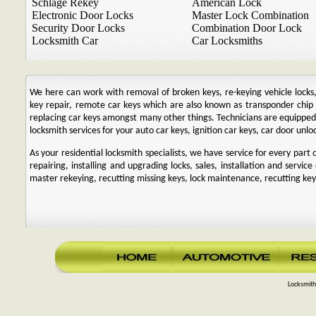
Schlage Rekey
American Lock
Electronic Door Locks
Master Lock Combination
Security Door Locks
Combination Door Lock
Locksmith Car
Car Locksmiths
We here can work with removal of broken keys, re-keying vehicle locks, r
key repair, remote car keys which are also known as transponder chi
replacing car keys amongst many other things. Technicians are equipp
locksmith services for your auto car keys, ignition car keys, car door unl
As your residential locksmith specialists, we have service for every par
repairing, installing and upgrading locks, sales, installation and service
master rekeying, recutting missing keys, lock maintenance, recutting keys
Locksmith