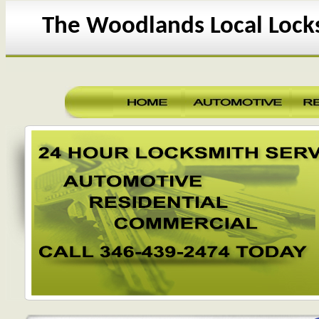
The Woodlands Local Lock