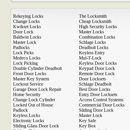
Rekeying Locks
The Locksmith
Change Locks
Cheap Locksmith
Kwikset Locks
High Security Locks
Door Lock
Master Locks
Baldwin Locks
Combination Locks
Master Lock
Schlage Locks
Padlocks
Deadbolt Locks
Lock Picks
Keyless Entry
Medeco Locks
Mul-T-Lock
Lock Picking
Keyless Door Locks
Double Cylinder Deadbolt
Keypad Door Lock
Front Door Locks
Remote Door Lock
Master Key System
Door Locksets
Lockout Service
Schlage Deadbolt
Garage Door Lock Repair
Best Door Locks
Home Security
Entry Door Locksets
Change Lock Cylinder
Access Control Systems
Locked Out of House
Commercial Door Locks
Padlock
Sliding Door Lock
Keyless Locks
Master Lock
Electronic Locks
Key Safe
Sliding Glass Door Lock
Key Box