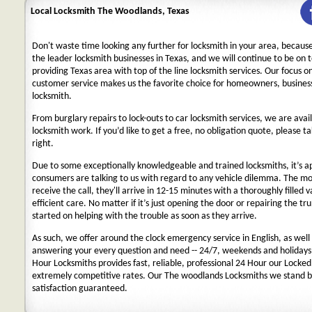
Local Locksmith The Woodlands, Texas
Don't waste time looking any further for locksmith in your area, becaus
the leader locksmith businesses in Texas, and we will continue to be on 
providing Texas area with top of the line locksmith services. Our focus 
customer service makes us the favorite choice for homeowners, business
locksmith.
From burglary repairs to lock-outs to car locksmith services, we are avail
locksmith work. If you’d like to get a free, no obligation quote, please ta
right.
Due to some exceptionally knowledgeable and trained locksmiths, it’s a
consumers are talking to us with regard to any vehicle dilemma. The m
receive the call, they'll arrive in 12-15 minutes with a thoroughly filled 
efficient care. No matter if it’s just opening the door or repairing the tru
started on helping with the trouble as soon as they arrive.
As such, we offer around the clock emergency service in English, as well 
answering your every question and need -- 24/7, weekends and holidays
Hour Locksmiths provides fast, reliable, professional 24 Hour our Locke
extremely competitive rates. Our The woodlands Locksmiths we stand b
satisfaction guaranteed.