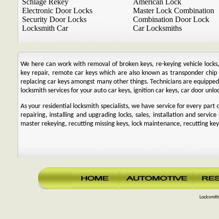
Schlage Rekey
American Lock
Electronic Door Locks
Master Lock Combination
Security Door Locks
Combination Door Lock
Locksmith Car
Car Locksmiths
We here can work with removal of broken keys, re-keying vehicle locks, r
key repair, remote car keys which are also known as transponder chi
replacing car keys amongst many other things. Technicians are equipp
locksmith services for your auto car keys, ignition car keys, car door unl
As your residential locksmith specialists, we have service for every par
repairing, installing and upgrading locks, sales, installation and service
master rekeying, recutting missing keys, lock maintenance, recutting keys
Locksmith