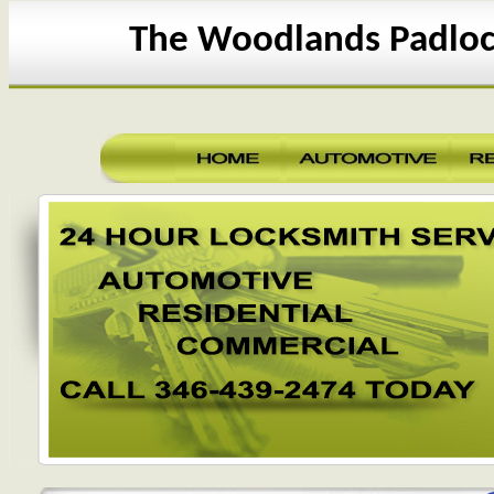
The Woodlands Padloc